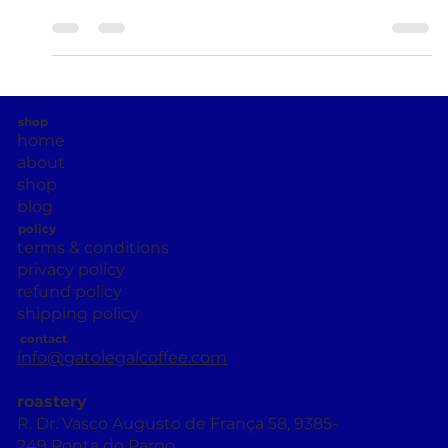
Day ( Dia da Liberdade ), one of the most important
dates in the country’s modern...
shop
home
about
shop
blog
policy
terms & conditions
privacy policy
refund policy
shipping policy
contact
info@gatolegalcoffee.com
roastery