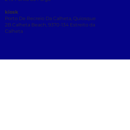
R. Dr. Vasco Augusto de França 58, 9385-
249 Ponta do Pargo
kiosk
Porto De Recreio Da Calheta, Quiosque
2B Calheta Beach, 9370-134 Estreito da
Calheta