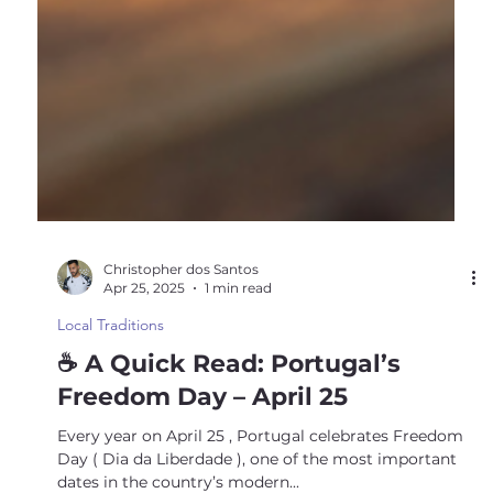
Christopher dos Santos
Apr 25, 2025
1 min read
Local Traditions
☕ A Quick Read: Portugal’s
Freedom Day – April 25
Every year on April 25 , Portugal celebrates Freedom