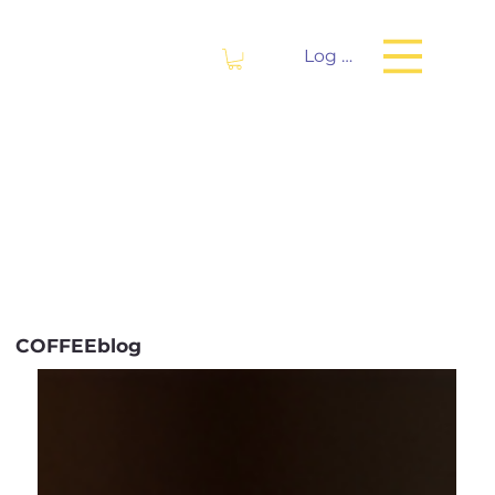
Log In
COFFEEblog