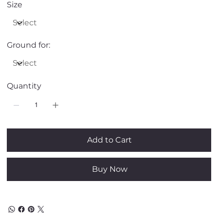
Size
Ground for:
Quantity
Add to Cart
Buy Now