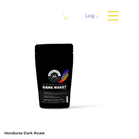
Log In
Honduras Dark Roast