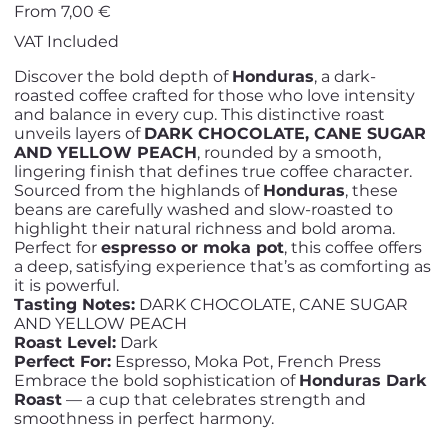
Price
From
7,00 €
VAT Included
Discover the bold depth of
Honduras
, a dark-
roasted coffee crafted for those who love intensity
and balance in every cup. This distinctive roast
unveils layers of
DARK CHOCOLATE, CANE SUGAR
AND YELLOW PEACH
, rounded by a smooth,
lingering finish that defines true coffee character.
Sourced from the highlands of
Honduras
, these
beans are carefully washed and slow-roasted to
highlight their natural richness and bold aroma.
Perfect for
espresso or moka pot
, this coffee offers
a deep, satisfying experience that’s as comforting as
it is powerful.
Tasting Notes:
DARK CHOCOLATE, CANE SUGAR
AND YELLOW PEACH
Roast Level:
Dark
Perfect For:
Espresso, Moka Pot, French Press
Embrace the bold sophistication of
Honduras Dark
Roast
— a cup that celebrates strength and
smoothness in perfect harmony.