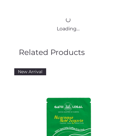
Loading…
Related Products
New Arrival