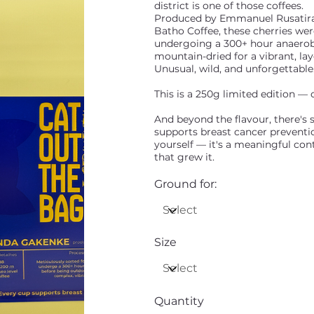
district is one of those coffees.
Produced by Emmanuel Rusatira
Batho Coffee, these cherries wer
undergoing a 300+ hour anaerobi
mountain-dried for a vibrant, la
Unusual, wild, and unforgettable
This is a 250g limited edition — o
And beyond the flavour, there's 
supports breast cancer prevention
yourself — it's a meaningful co
that grew it.
Ground for:
Size
Quantity