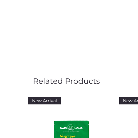
Related Products
New Arrival
New Ar