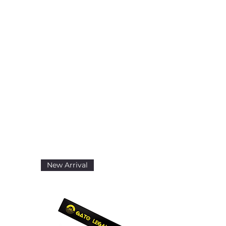
New Arrival