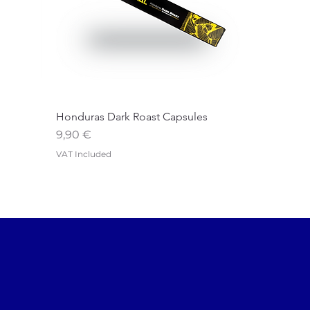
Honduras Dark Roast Capsules
Price
9,90 €
VAT Included