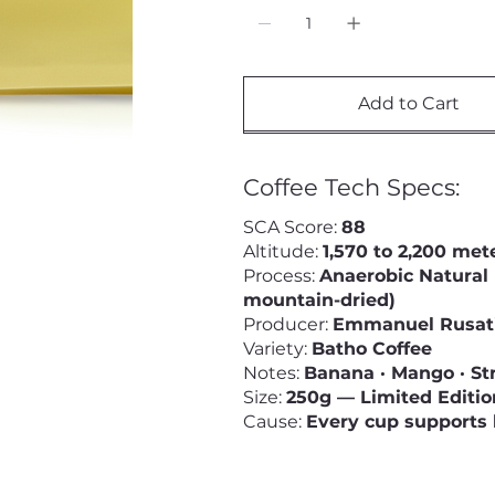
Add to Cart
Coffee Tech Specs:
SCA Score:
88
Altitude:
1,570 to 2,200 met
Process:
Anaerobic Natural 
mountain-dried)
Producer:
Emmanuel Rusati
Variety:
Batho Coffee
Notes:
Banana · Mango · St
Size:
250g — Limited Editio
Cause:
Every cup supports 