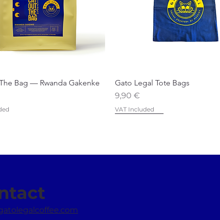
 The Bag — Rwanda Gakenke
Gato Legal Tote Bags
Price
9,90 €
ded
VAT Included
Favourite
Best Seller
ntact
gatolegalcoffee.com