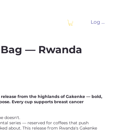
Log In
e Bag — Rwanda
l release from the highlands of Gakenke — bold,
ose. Every cup supports breast cancer
ne doesn't.
tal series — reserved for coffees that push
lked about. This release from Rwanda's Gakenke