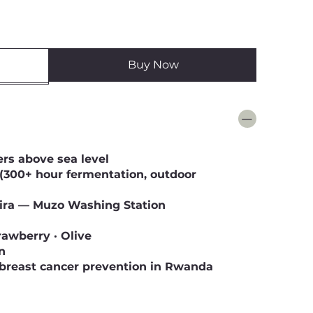
Buy Now
ers above sea level
(300+ hour fermentation, outdoor
ra — Muzo Washing Station
rawberry · Olive
n
breast cancer prevention in Rwanda