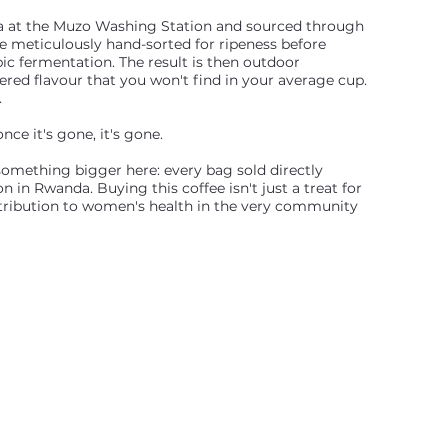
 at the Muzo Washing Station and sourced through
e meticulously hand-sorted for ripeness before
c fermentation. The result is then outdoor
yered flavour that you won't find in your average cup.
.
nce it's gone, it's gone.
something bigger here: every bag sold directly
 in Rwanda. Buying this coffee isn't just a treat for
ntribution to women's health in the very community