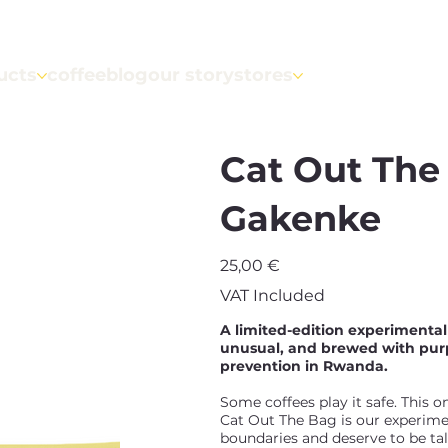
ucts
coffeeblog
our story
stores
Cat Out Th
Gakenke
Price
25,00 €
VAT Included
A limited-edition experimenta
unusual, and brewed with purp
prevention in Rwanda.
Some coffees play it safe. This o
Cat Out The Bag is our experimen
boundaries and deserve to be ta