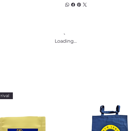
Loading…
rival