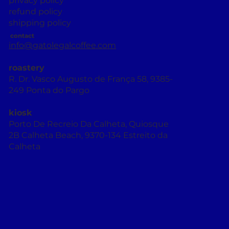
privacy policy
refund policy
shipping policy
contact
info@gatolegalcoffee.com
roastery
R. Dr. Vasco Augusto de França 58, 9385-
249 Ponta do Pargo
kiosk
Porto De Recreio Da Calheta, Quiosque
2B Calheta Beach, 9370-134 Estreito da
Calheta