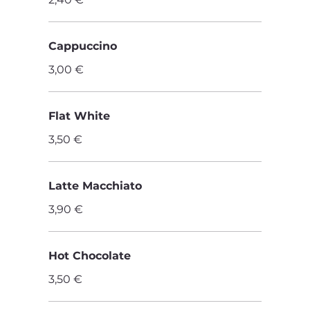
Cappuccino
3,00 €
Flat White
3,50 €
Latte Macchiato
3,90 €
Hot Chocolate
3,50 €