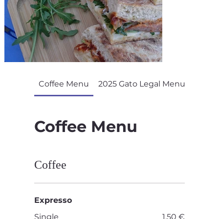
Coffee Menu
2025 Gato Legal Menu
Coffee Menu
Coffee
Expresso
Single
1,50 €