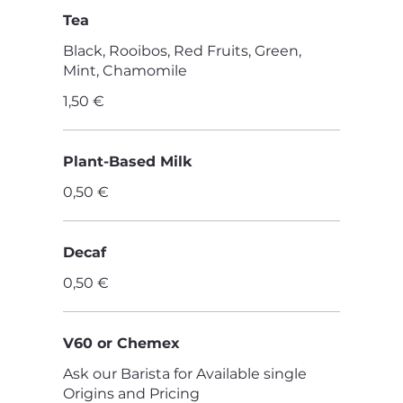
Tea
Black, Rooibos, Red Fruits, Green,
Mint, Chamomile
1,50 €
Plant-Based Milk
0,50 €
Decaf
0,50 €
V60 or Chemex
Ask our Barista for Available single
Origins and Pricing