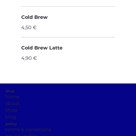
Cold Brew
4,50 €
Cold Brew Latte
4,90 €
shop
home
about
shop
blog
policy
terms & conditions