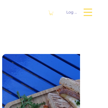
Log In