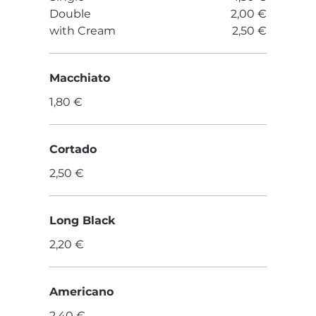
Double
2,00 €
with Cream
2,50 €
Macchiato
1,80 €
Cortado
2,50 €
Long Black
2,20 €
Americano
2,40 €